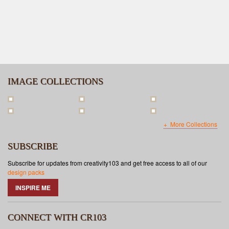
IMAGE COLLECTIONS
More Collections
SUBSCRIBE
Subscribe for updates from creativity103 and get free access to all of our
design packs
INSPIRE ME
CONNECT WITH CR103