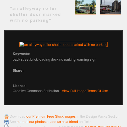
"an alleyway roller
shutter door marked
with no parking"
Keywords:
back street brick loading dock no parking warning sign
Share:
License:
Creative Commons Attribution -
View Full Image Terms Of Use
Download
our Premium Free Stock Images
in the Design Packs Section
See
more of our photos or add us as a friend
on flickr
Search for more
creative stock photos at