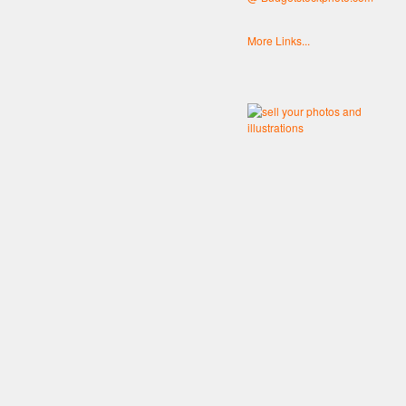
More Links...