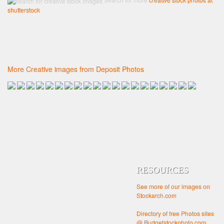
shutterstock
More Creative images from Deposit Photos
RESOURCES
See more of our images on
Stockarch.com
Directory of free Photos sites
@ Budgetstockphoto.com