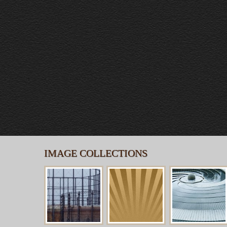
IMAGE COLLECTIONS