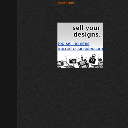
More Links...