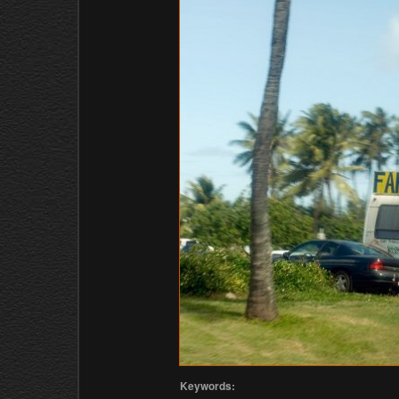
Keywords: