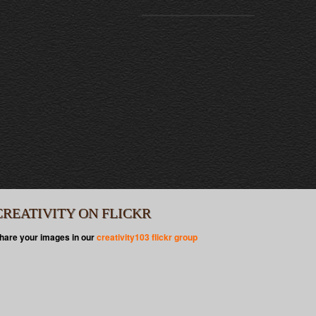
CREATIVITY ON FLICKR
hare your images in our
creativity103 flickr group