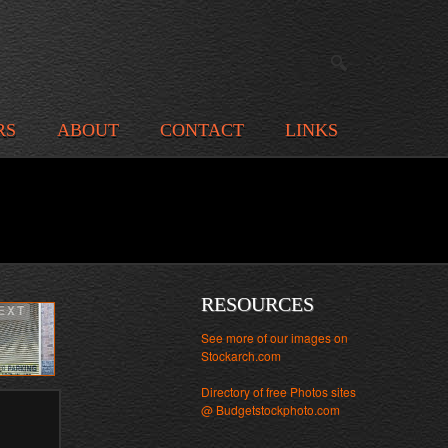
RS
ABOUT
CONTACT
LINKS
RESOURCES
EXT
See more of our images on
Stockarch.com
Directory of free Photos sites
@ Budgetstockphoto.com