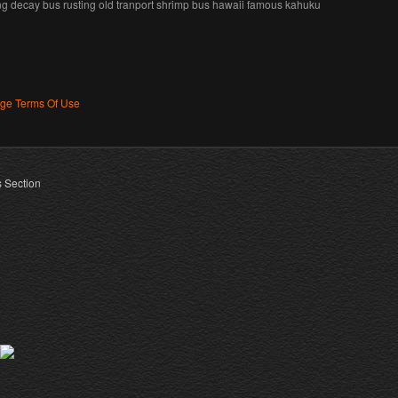
ng decay bus rusting old tranport shrimp bus hawaii famous kahuku
age Terms Of Use
s Section