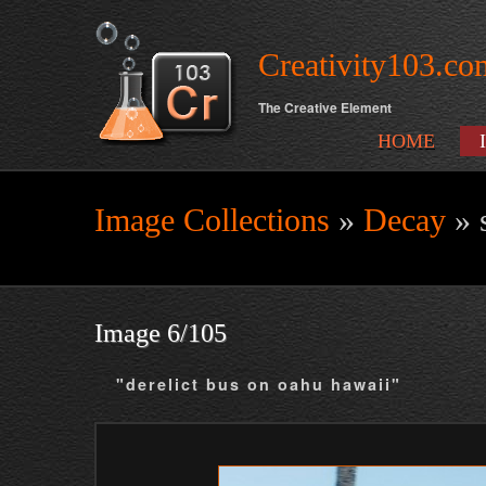
Creativity103.co
The Creative Element
HOME
Image Collections
»
Decay
» 
Search form
Image 6/105
"derelict bus on oahu hawaii"