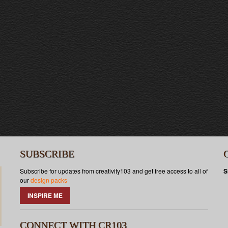
SUBSCRIBE
Subscribe for updates from creativity103 and get free access to all of
S
our
design packs
INSPIRE ME
CONNECT WITH CR103