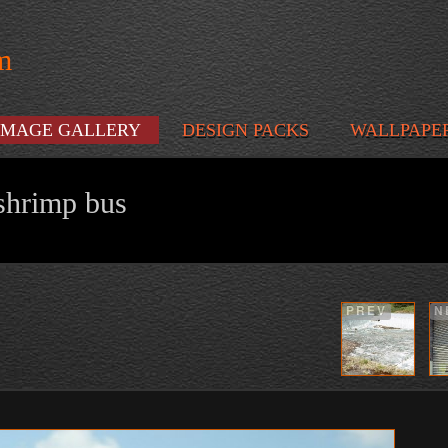
m
IMAGE GALLERY
DESIGN PACKS
WALLPAPE
shrimp bus
PREV
N