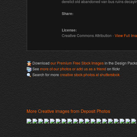
derelict old abandoned van bus ruins decayi
Share:
License:
Creative Commons Attribution -
View Full Im
Download
our Premium Free Stock Images
in the Design Pack
See
more of our photos or add us as a friend
on flickr
Search for more
creative stock photos at shutterstock
More Creative images from Deposit Photos