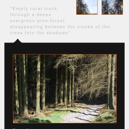
"Empty rural track
through a dense
evergreen pine forest
disappearing between the trunks of the
trees into the shadows"