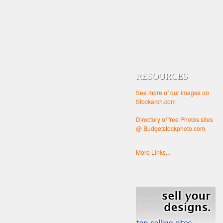
RESOURCES
See more of our images on
Stockarch.com
Directory of free Photos sites
@ Budgetstockphoto.com
More Links...