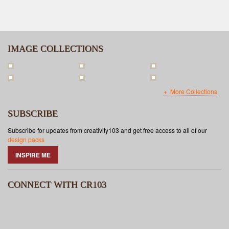
IMAGE COLLECTIONS
More Collections
SUBSCRIBE
Subscribe for updates from creativity103 and get free access to all of our
design packs
INSPIRE ME
CONNECT WITH CR103