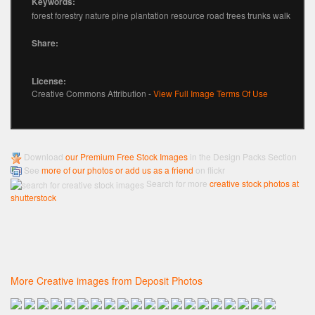
Keywords:
forest forestry nature pine plantation resource road trees trunks walk
Share:
License:
Creative Commons Attribution -
View Full Image Terms Of Use
Download
our Premium Free Stock Images
in the Design Packs Section
See
more of our photos or add us as a friend
on flickr
Search for more
creative stock photos at
shutterstock
More Creative images from Deposit Photos