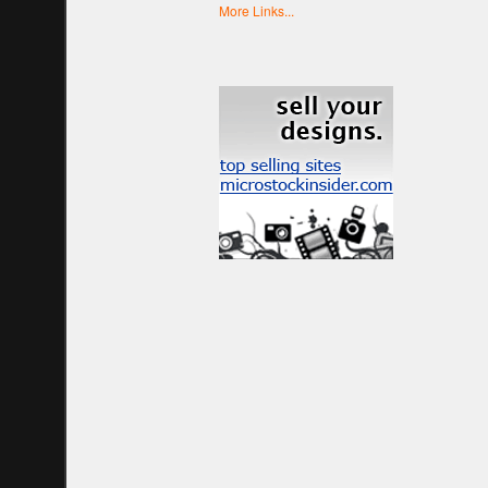
More Links...