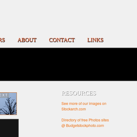
RS
ABOUT
CONTACT
LINKS
RESOURCES
EXT
See more of our images on
Stockarch.com
Directory of free Photos sites
@ Budgetstockphoto.com