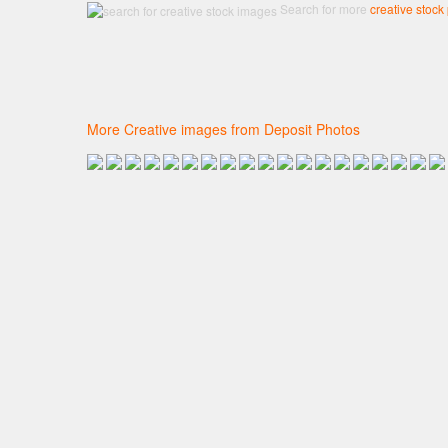
Search for more
creative stock
More Creative images from Deposit Photos