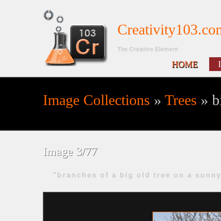
Creativity103.co
The Creative Element
HOME
Image Collections
»
Trees
» bi
Search form
Image 3/77
"branches of a big old tree on a sunn