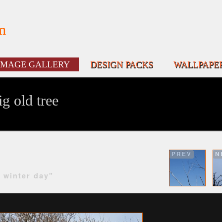
m
IMAGE GALLERY
DESIGN PACKS
WALLPAPE
g old tree
PREV
N
y winter day"