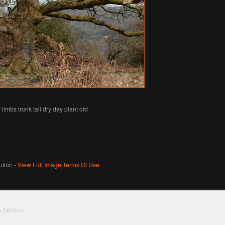
limbs trunk tall dry day plant old
tion -
View Full Image Terms Of Use
s Section