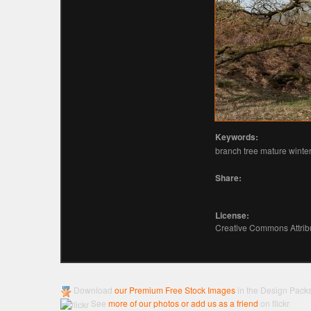
Keywords:
branch tree mature winter 
Share:
License:
Creative Commons Attribu
Download
our Premium Free Stock Images
in the Design Pack
See
more of our photos or add us as a friend
on flickr