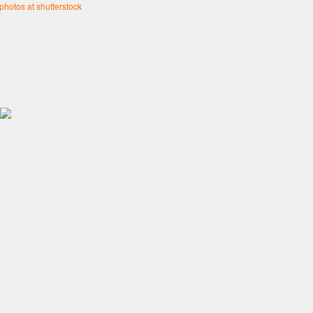
 photos at shutterstock