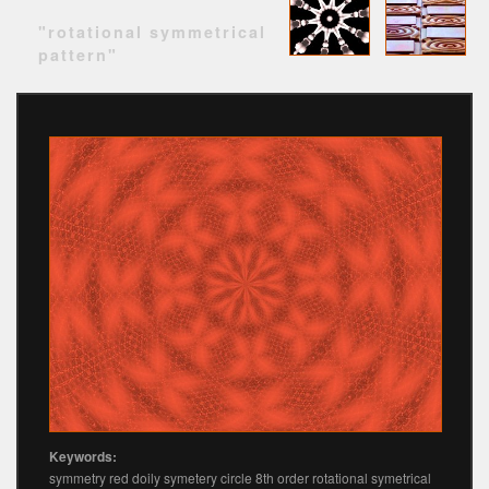
"rotational symmetrical
pattern"
Keywords:
symmetry red doily symetery circle 8th order rotational symetrical