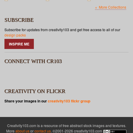
More Collections
SUBSCRIBE
Subscribe for updates from creativity103 and get free access to all of our
design packs
INSPIRE ME
CONNECT WITH CR103
CREATIVITY ON FLICKR
Share your images in our
creativity103 flickr group
Creativity103.com is a resource of free abstract stock images and textures.
More
about us
or
contact us
. ©2001-2026 creativity103.com