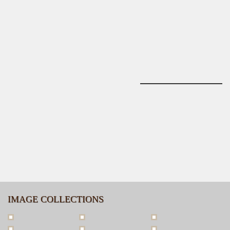
IMAGE COLLECTIONS