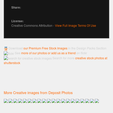
Share:
License:
Creative Commons Attribution -
View Full Image Terms Of Use
Download
our Premium Free Stock Images
in the Design Packs Section
See
more of our photos or add us as a friend
on flickr
Search for more
creative stock photos at
shutterstock
More Creative images from Deposit Photos