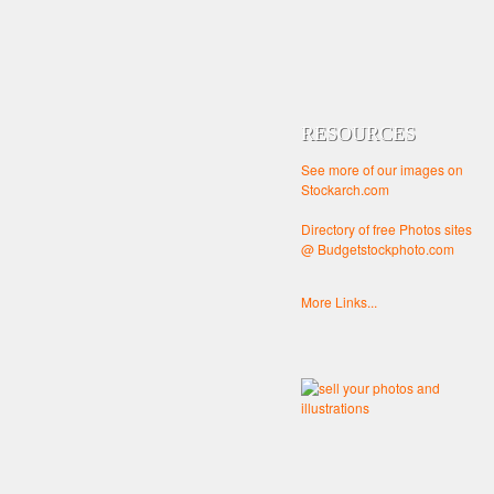
RESOURCES
See more of our images on
Stockarch.com
Directory of free Photos sites
@ Budgetstockphoto.com
More Links...