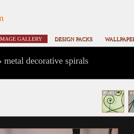
m
IMAGE GALLERY
DESIGN PACKS
WALLPAPE
 metal decorative spirals
PREV
N