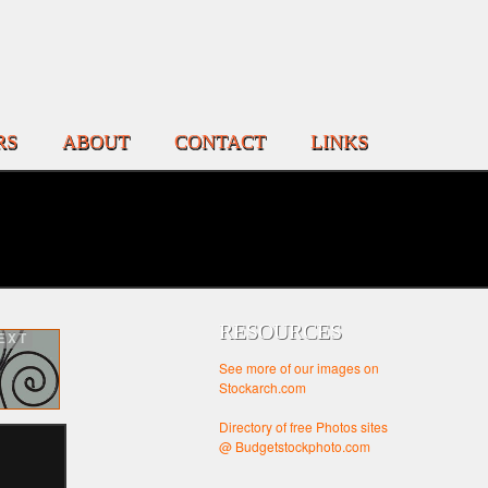
RS
ABOUT
CONTACT
LINKS
RESOURCES
EXT
See more of our images on
Stockarch.com
Directory of free Photos sites
@ Budgetstockphoto.com