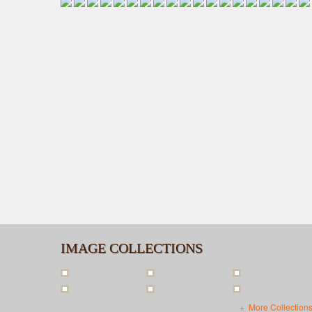
IMAGE COLLECTIONS
More Collection