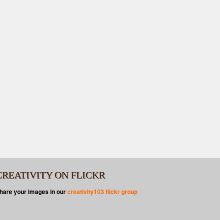
CREATIVITY ON FLICKR
hare your images in our
creativity103 flickr group