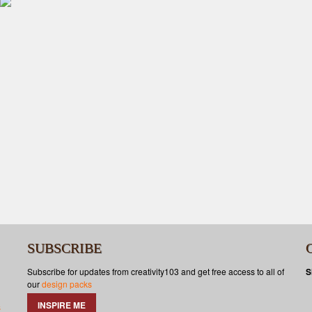
SUBSCRIBE
Subscribe for updates from creativity103 and get free access to all of
S
our
design packs
INSPIRE ME
s