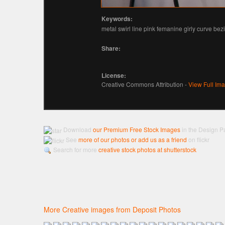
Keywords:
metal swirl line pink femanine girly curve bez
Share:
License:
Creative Commons Attribution -
View Full Im
Download
our Premium Free Stock Images
in the Design P
See
more of our photos or add us as a friend
on flickr
Search for more
creative stock photos at shutterstock
More Creative images from Deposit Photos