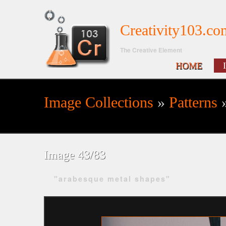
Creativity103.co
The Creative Element
HOME
Image Collections
»
Patterns
»
Search form
Image 43/83
"arabesque metal shapes"