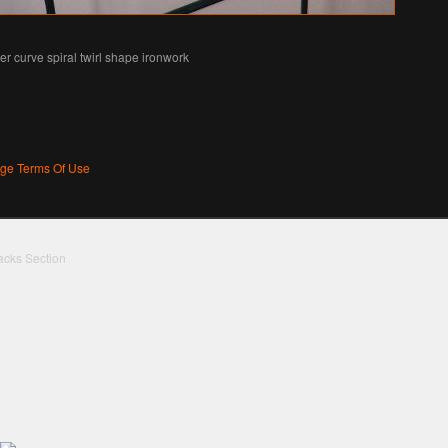
ier curve spiral twirl shape ironwork
age Terms Of Use
acks Section