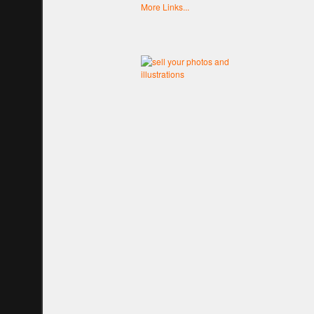
More Links...