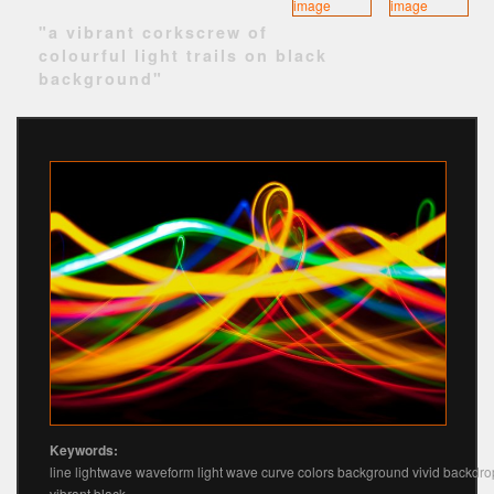
"a vibrant corkscrew of
colourful light trails on black
background"
Keywords:
line lightwave waveform light wave curve colors background vivid backdro
vibrant black