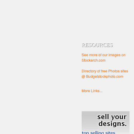
RESOURCES
See more of our images on
Stockarch.com
Directory of free Photos sites
@ Budgetstockphoto.com
More Links...