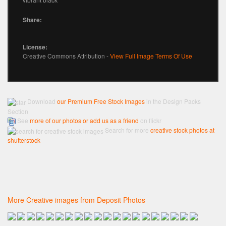
Share:
License:
Creative Commons Attribution -
View Full Image Terms Of Use
Download
our Premium Free Stock Images
in the Design Packs
Section
See
more of our photos or add us as a friend
on flickr
Search for more
creative stock photos at
shutterstock
More Creative images from Deposit Photos