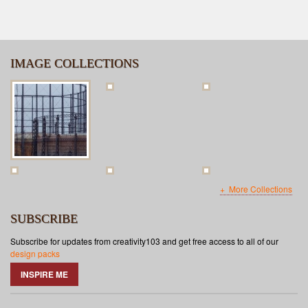
IMAGE COLLECTIONS
More Collections
SUBSCRIBE
Subscribe for updates from creativity103 and get free access to all of our
design packs
INSPIRE ME