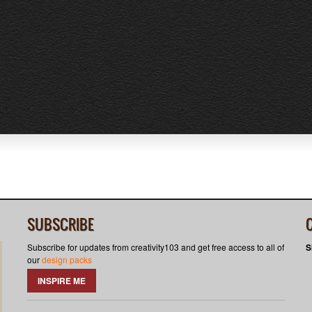
SUBSCRIBE
Subscribe for updates from creativity103 and get free access to all of
S
our
design packs
INSPIRE ME