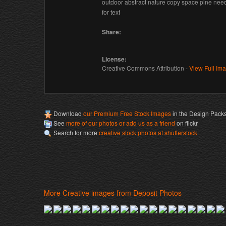
outdoor abstract nature copy space pine ne
for text
Share:
License:
Creative Commons Attribution -
View Full Im
Download
our Premium Free Stock Images
in the Design Pack
See
more of our photos or add us as a friend
on flickr
Search for more
creative stock photos at shutterstock
More Creative images from Deposit Photos