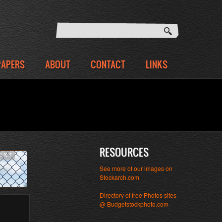
PAPERS
ABOUT
CONTACT
LINKS
RESOURCES
EXT
See more of our images on
Stockarch.com
Directory of free Photos sites
@ Budgetstockphoto.com