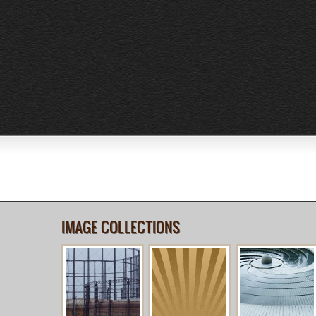
IMAGE COLLECTIONS