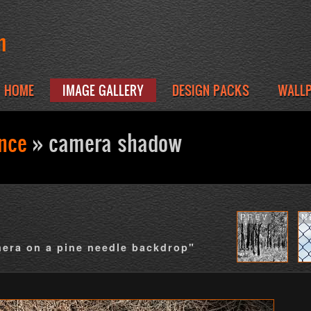
m
HOME
IMAGE GALLERY
DESIGN PACKS
WALL
ence
» camera shadow
PREV
N
mera on a pine needle backdrop"