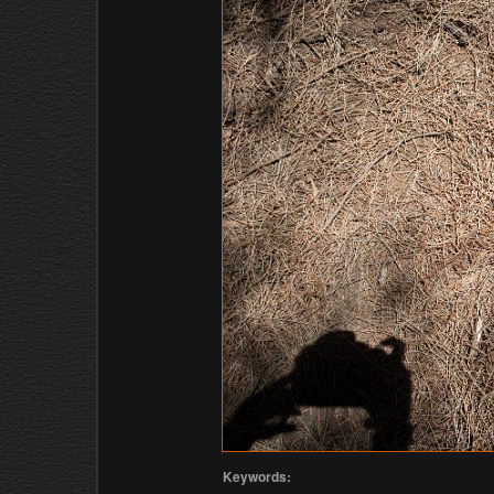
Keywords: