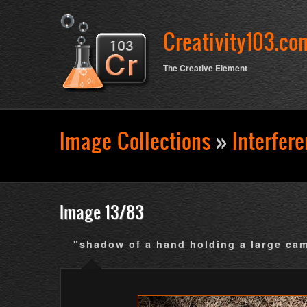
Creativity103.co
The Creative Element
Image Collections
»
Interfer
Search form
Image 13/83
"shadow of a hand holding a large ca