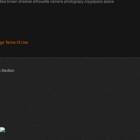
edles brown shadow silhouette camera photograpy copyspace space
age Terms Of Use
s Section