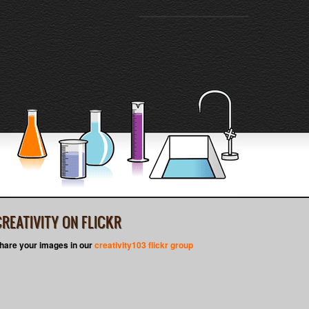
CREATIVITY ON FLICKR
hare your images in our
creativity103 flickr group