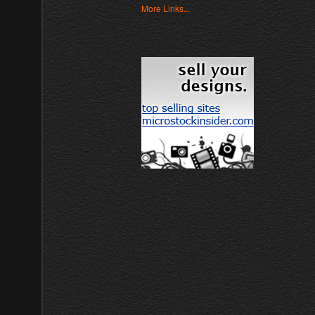
More Links...