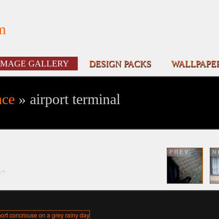
m
IMAGE GALLERY
DESIGN PACKS
WALLPAPE
nce
» airport terminal
PREV
N
y"