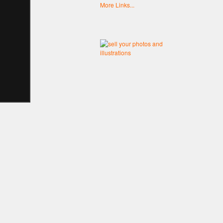
More Links...