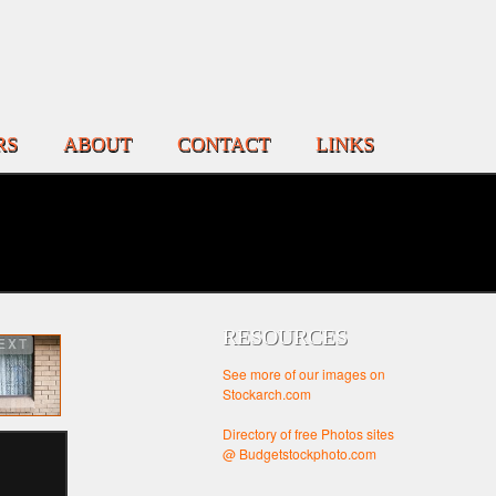
RS
ABOUT
CONTACT
LINKS
RESOURCES
EXT
See more of our images on
Stockarch.com
Directory of free Photos sites
@ Budgetstockphoto.com