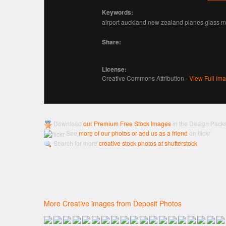
Keywords:
airport auckland new zealand planes glass 
Share:
License:
Creative Commons Attribution -
View Full Im
Download
our Premium Free Stock Images
in the Design Pack
See
more of our photos or add us as a friend
on flickr
Search for more
creative stock photos at shutterstock
More Creative images from Deposit Photos