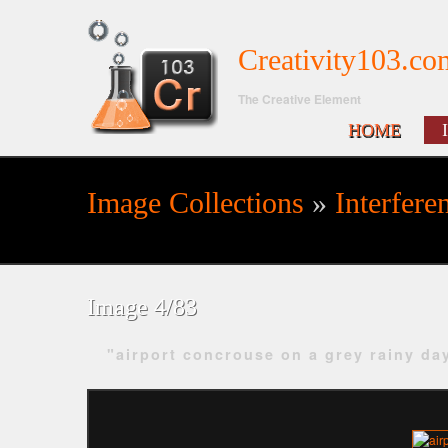
Creativity103.co
The Creative Element
HOME
Image Collections
»
Interfere
Search form
Image 4/83
"airport concrouse on a grey rainy da