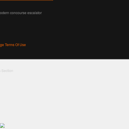
modern concourse escalator
age Terms Of Use
s Section