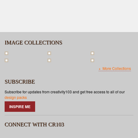
IMAGE COLLECTIONS
More Collections
SUBSCRIBE
Subscribe for updates from creativity103 and get free access to all of our
design packs
INSPIRE ME
CONNECT WITH CR103