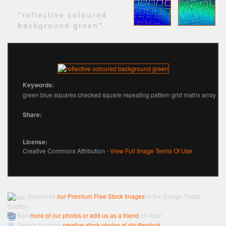
"reflective coloured
background green"
Keywords:
green blue squares checked square repeating pattern grid matrix array
Share:
License:
Creative Commons Attribution -
View Full Image Terms Of Use
Download
our Premium Free Stock Images
in the Design Packs
Section
See
more of our photos or add us as a friend
on flickr
Search for more
creative stock photos at shutterstock