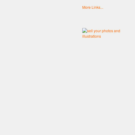
More Links...