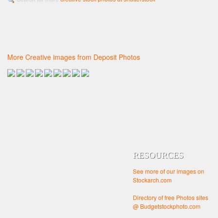
More Creative images from Deposit Photos
RESOURCES
See more of our images on
Stockarch.com
Directory of free Photos sites
@ Budgetstockphoto.com