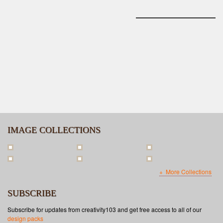
IMAGE COLLECTIONS
More Collections
SUBSCRIBE
Subscribe for updates from creativity103 and get free access to all of our
design packs