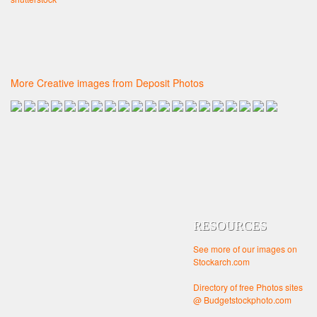
More Creative images from Deposit Photos
RESOURCES
See more of our images on
Stockarch.com
Directory of free Photos sites
@ Budgetstockphoto.com