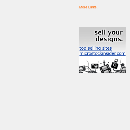
More Links...