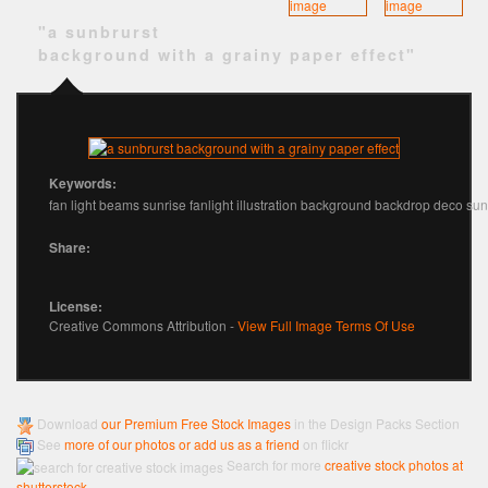
"a sunbrurst
background with a grainy paper effect"
Keywords:
fan light beams sunrise fanlight illustration background backdrop deco sun
Share:
License:
Creative Commons Attribution -
View Full Image Terms Of Use
Download
our Premium Free Stock Images
in the Design Packs Section
See
more of our photos or add us as a friend
on flickr
Search for more
creative stock photos at
shutterstock