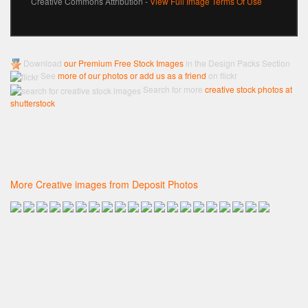
Creative Commons Attribution -
View Full Image Terms Of Use
Download
our Premium Free Stock Images
in the Design Packs Section
See
more of our photos or add us as a friend
on flickr
Search for more
creative stock photos at
shutterstock
More Creative images from Deposit Photos