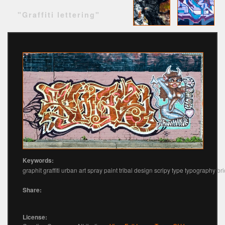
"Graffiti lettering"
Keywords:
graphit graffiti urban art spray paint tribal design scripy type typography bri
Share:
License: