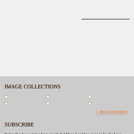
IMAGE COLLECTIONS
More Collections
SUBSCRIBE