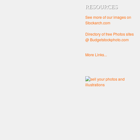
RESOURCES
See more of our images on
Stockarch.com
Directory of free Photos sites
@ Budgetstockphoto.com
More Links...