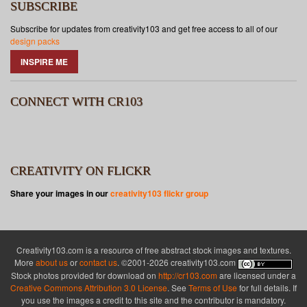
SUBSCRIBE
Subscribe for updates from creativity103 and get free access to all of our
design packs
INSPIRE ME
CONNECT WITH CR103
CREATIVITY ON FLICKR
Share your images in our
creativity103 flickr group
Creativity103.com is a resource of free abstract stock images and textures.
More
about us
or
contact us
. ©2001-2026 creativity103.com
Stock photos provided for download on
http://cr103.com
are licensed under a
Creative Commons Attribution 3.0 License
. See
Terms of Use
for full details. If
you use the images a credit to this site and the contributor is mandatory.