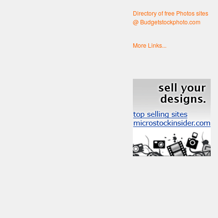
Directory of free Photos sites
@ Budgetstockphoto.com
More Links...