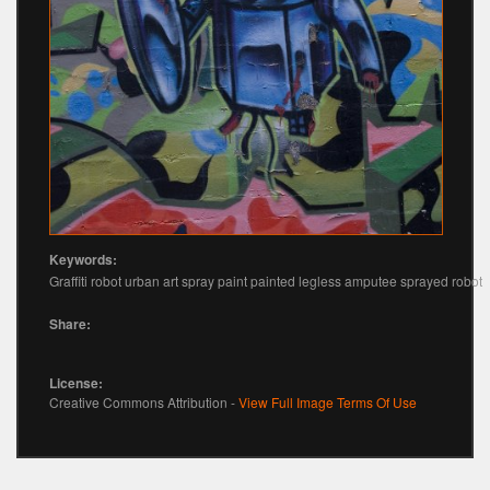
Keywords:
Graffiti robot urban art spray paint painted legless amputee sprayed robot
Share:
License:
Creative Commons Attribution -
View Full Image Terms Of Use