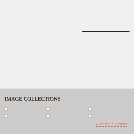
IMAGE COLLECTIONS
More Collections