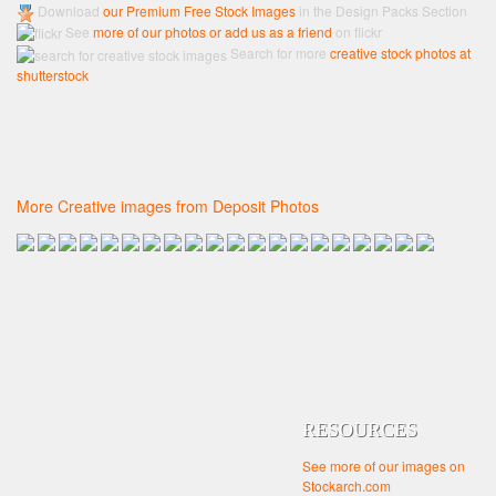
Download
our Premium Free Stock Images
in the Design Packs Section
See
more of our photos or add us as a friend
on flickr
Search for more
creative stock photos at
shutterstock
More Creative images from Deposit Photos
RESOURCES
See more of our images on
Stockarch.com