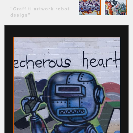
"Graffiti artwork robot
design"