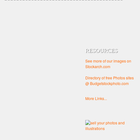
RESOURCES
See more of our images on
Stockarch.com
Directory of free Photos sites
@ Budgetstockphoto.com
More Links...