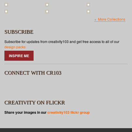
More Collections
SUBSCRIBE
Subscribe for updates from creativity103 and get free access to all of our
design packs
INSPIRE ME
CONNECT WITH CR103
CREATIVITY ON FLICKR
Share your images in our
creativity103 flickr group