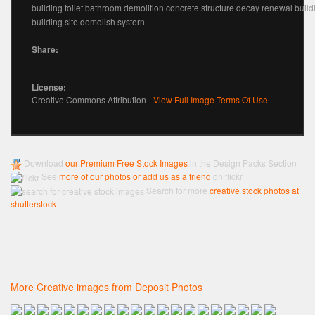
building toilet bathroom demolition concrete structure decay renewal buildi
building site demolish systern
Share:
License:
Creative Commons Attribution -
View Full Image Terms Of Use
Download
our Premium Free Stock Images
in the Design Packs Section
See
more of our photos or add us as a friend
on flickr
Search for more
creative stock photos at
shutterstock
More Creative images from Deposit Photos