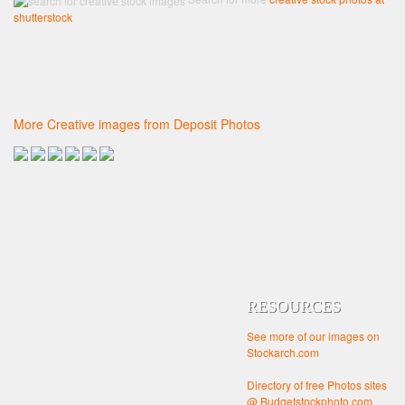
shutterstock
More Creative images from Deposit Photos
RESOURCES
See more of our images on
Stockarch.com
Directory of free Photos sites
@ Budgetstockphoto.com