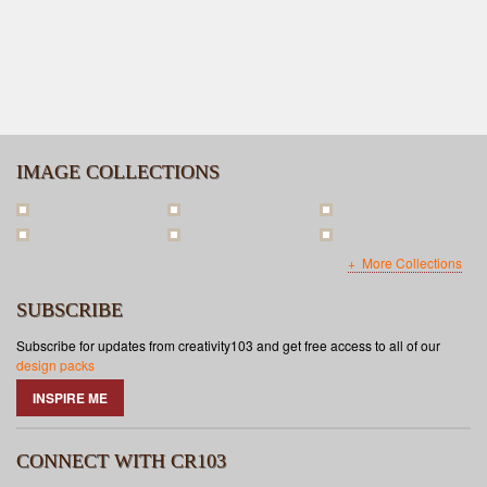
IMAGE COLLECTIONS
More Collections
SUBSCRIBE
Subscribe for updates from creativity103 and get free access to all of our
design packs
INSPIRE ME
CONNECT WITH CR103