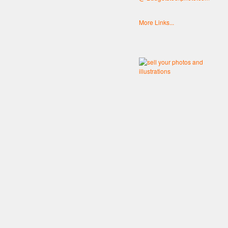
More Links...