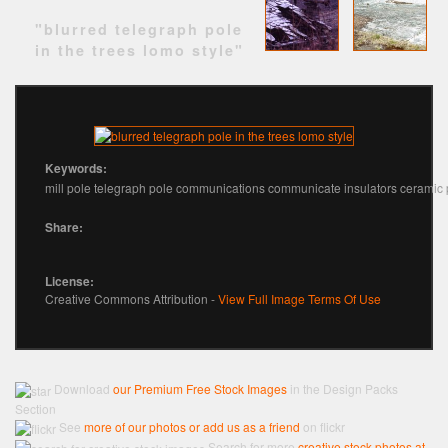
"blurred telegraph pole
in the trees lomo style"
Keywords:
mill pole telegraph pole communications communicate insulators ceramic 
Share:
License:
Creative Commons Attribution -
View Full Image Terms Of Use
Download
our Premium Free Stock Images
in the Design Packs
Section
See
more of our photos or add us as a friend
on flickr
Search for more
creative stock photos at