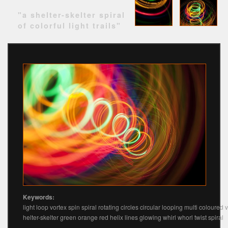
"a shelter-skelter spiral
of colorful light trails"
Keywords:
light loop vortex spin spiral rotating circles circular looping multi coloured v
helter-skelter green orange red helix lines glowing whirl whorl twist spiral