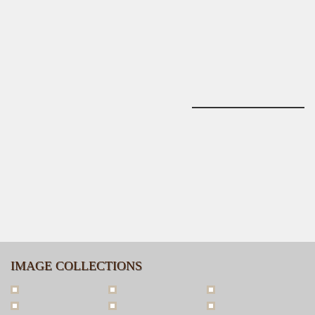
IMAGE COLLECTIONS