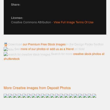
Share:
License:
Creative Commons Attribution -
View Full Image Terms Of Use
Download
our Premium Free Stock Images
in the Design Packs Section
See
more of our photos or add us as a friend
on flickr
Search for more
creative stock photos at
shutterstock
More Creative images from Deposit Photos