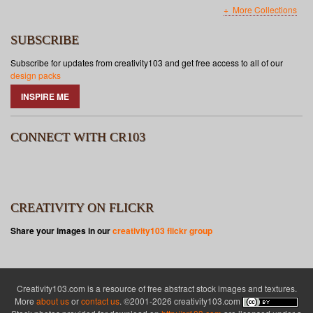
More Collections
SUBSCRIBE
Subscribe for updates from creativity103 and get free access to all of our
design packs
INSPIRE ME
CONNECT WITH CR103
CREATIVITY ON FLICKR
Share your images in our
creativity103 flickr group
Creativity103.com is a resource of free abstract stock images and textures.
More
about us
or
contact us
. ©2001-2026 creativity103.com