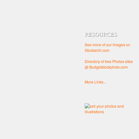
RESOURCES
See more of our images on
Stockarch.com
Directory of free Photos sites
@ Budgetstockphoto.com
More Links...